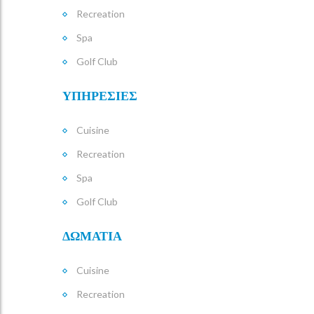
Recreation
Spa
Golf Club
ΥΠΗΡΕΣΙΕΣ
Cuisine
Recreation
Spa
Golf Club
ΔΩΜΑΤΙΑ
Cuisine
Recreation