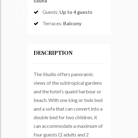
sauna
Guests
:
Up to 4 guests
Terraces
:
Balcony
DESCRIPTION
The Studio offers panoramic
views of the subtropical gardens
and the hotel’s quaint harbour or
beach. With one king or twin bed
and a sofa that can convert into a
double bed for two children, it
can accommodate a maximum of
four guests (2 adults and 2