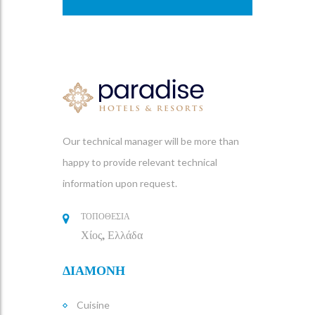
Our technical manager will be more than
happy to provide relevant technical
information upon request.
ΤΟΠΟΘΕΣΙΑ
Χίος, Ελλάδα
ΔΙΑΜΟΝΗ
Cuisine