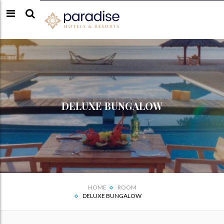
DELUXE BUNGALOW
HOME
ROOM
DELUXE BUNGALOW