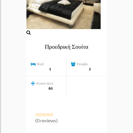
Προεδρική Σουίτα
Bed
People
1
2
Room Size
80
(0 reviews)