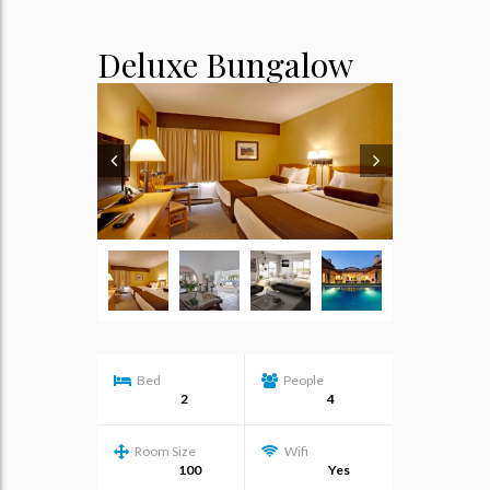
Deluxe Bungalow
Bed
People
2
4
Room Size
Wifi
100
Yes