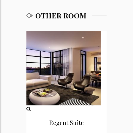
OTHER ROOM
Regent Suite