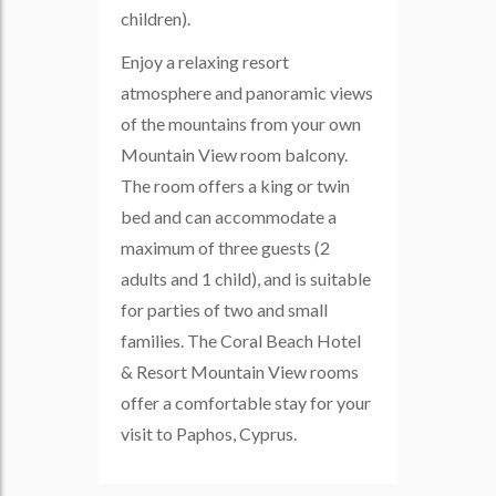
children).
Enjoy a relaxing resort
atmosphere and panoramic views
of the mountains from your own
Mountain View room balcony.
The room offers a king or twin
bed and can accommodate a
maximum of three guests (2
adults and 1 child), and is suitable
for parties of two and small
families. The Coral Beach Hotel
& Resort Mountain View rooms
offer a comfortable stay for your
visit to Paphos, Cyprus.