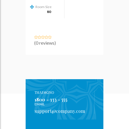
Room Size
80
(0 reviews)
ΤΗΛΕΦΩΝΟ
1800 - 333 - 555
EMAIL
support@company.com