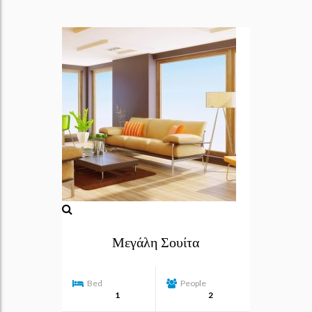
Μεγάλη Σουίτα
Bed
People
1
2