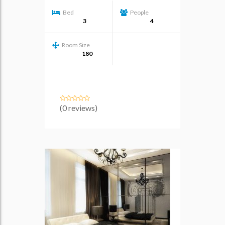
Bed
People
3
4
Room Size
180
(0 reviews)