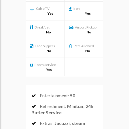
Cable TV
Iron
Yes
Yes
Breakfast
Airport Pickup
No
No
Free Slippers
Pets Allowed
No
No
Room Service
Yes
Entertainment
:
50
Refreshment
:
Minibar, 24h
Butler Service
Extras
:
Jacuzzi, steam