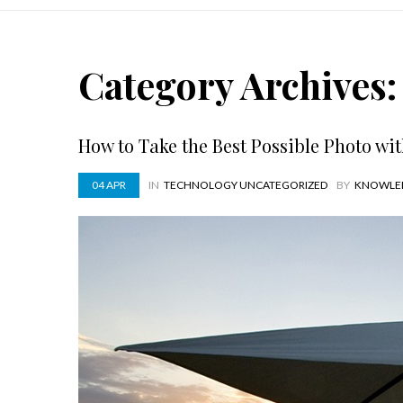
Category Archives
How to Take the Best Possible Photo wi
04
APR
IN
TECHNOLOGY
UNCATEGORIZED
BY
KNOWLE