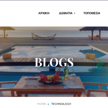
ΑΡΧΙΚΗ
ΔΩΜΑΤΙΑ
ΤΟΠΟΘΕΣΙΑ
ΛΙΣΤΑ ΔΩΜΑΤΙΩΝ
ΔΩΜΑΤΙΟ
BLOGS
HOME
TECHNOLOGY