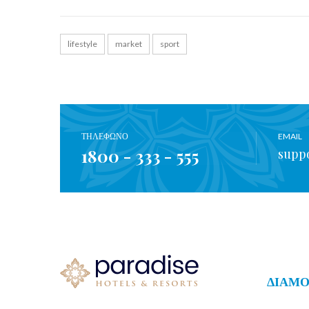
lifestyle
market
sport
ΤΗΛΕΦΩΝΟ
EMAIL
1800 - 333 - 555
supp
ΔΙΑΜ