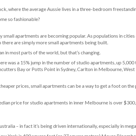
lock, where the average Aussie lives in a three-bedroom freestandi
come so fashionable?
y small apartments are becoming popular. As populations in cities 
o there are simply more small apartments being built.
n in most parts of the world, but that’s changing.
re was a 15% jump in the number of studio apartments, up 5,000 t
ushcutters Bay or Potts Point in Sydney, Carlton in Melbourne, West
heaper prices, small apartments can be a way to get a foot on the p
l median price for studio apartments in inner Melbourne is over $30
tralia – in fact it’s being driven internationally, especially in meg
New York is 400 square feet (or 37 square metres) Mayor Bloomber