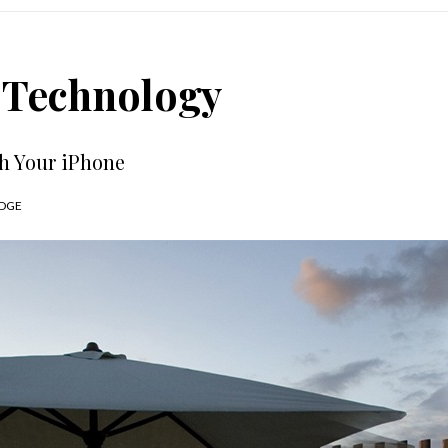
: Technology
th Your iPhone
DGE