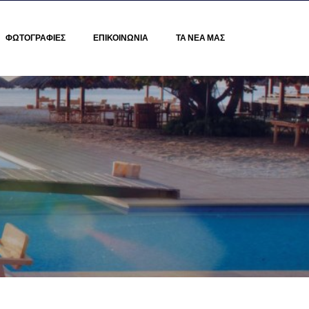
ΦΩΤΟΓΡΑΦΙΕΣ
ΕΠΙΚΟΙΝΩΝΙΑ
ΤΑ ΝΕΑ ΜΑΣ