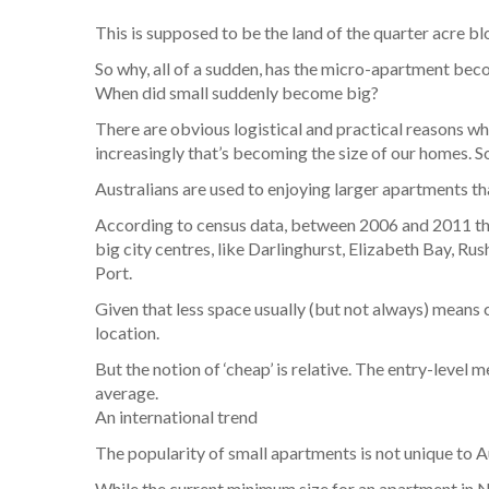
This is supposed to be the land of the quarter acre b
So why, all of a sudden, has the micro-apartment be
When did small suddenly become big?
There are obvious logistical and practical reasons wh
increasingly that’s becoming the size of our homes. S
Australians are used to enjoying larger apartments tha
According to census data, between 2006 and 2011 the
big city centres, like Darlinghurst, Elizabeth Bay, R
Port.
Given that less space usually (but not always) means c
location.
But the notion of ‘cheap’ is relative. The entry-leve
average.
An international trend
The popularity of small apartments is not unique to Aus
While the current minimum size for an apartment in 