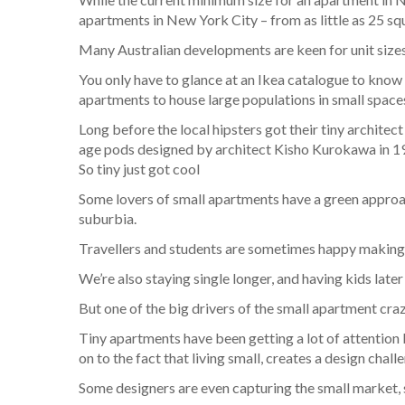
apartments in New York City – from as little as 25 sq
Many Australian developments are keen for unit sizes
You only have to glance at an Ikea catalogue to know 
apartments to house large populations in small space
Long before the local hipsters got their tiny archit
age pods designed by architect Kisho Kurokawa in 1
So tiny just got cool
Some lovers of small apartments have a green approach
suburbia.
Travellers and students are sometimes happy making 
We’re also staying single longer, and having kids late
But one of the big drivers of the small apartment craz
Tiny apartments have been getting a lot of attention 
on to the fact that living small, creates a design ch
Some designers are even capturing the small market, se