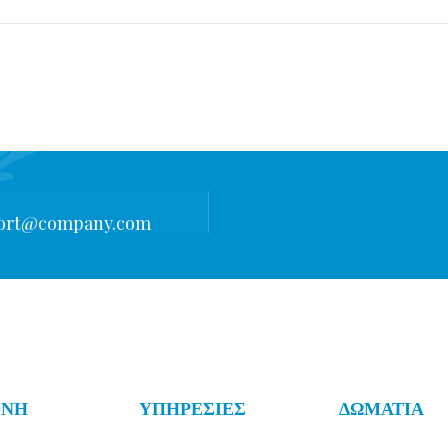
ort@company.com
ΟΝΗ
ΥΠΗΡΕΣΙΕΣ
ΔΩΜΑΤΙΑ