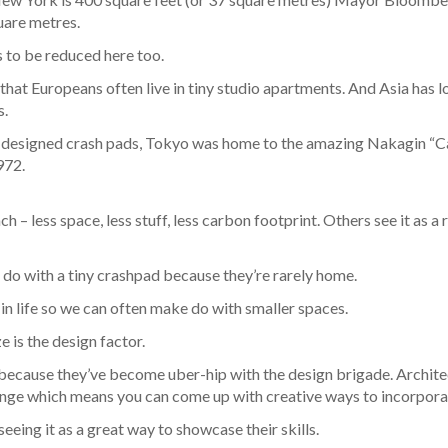
uare metres.
 to be reduced here too.
that Europeans often live in tiny studio apartments. And Asia has 
s.
ect designed crash pads, Tokyo was home to the amazing Nakagin “C
972.
 – less space, less stuff, less carbon footprint. Others see it as 
do with a tiny crashpad because they’re rarely home.
r in life so we can often make do with smaller spaces.
e is the design factor.
because they’ve become uber-hip with the design brigade. Architec
allenge which means you can come up with creative ways to incorpora
eing it as a great way to showcase their skills.