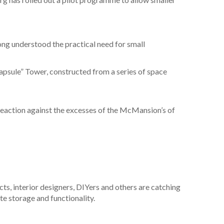
long understood the practical need for small
apsule” Tower, constructed from a series of space
a reaction against the excesses of the McMansion’s of
ts, interior designers, DIYers and others are catching
te storage and functionality.