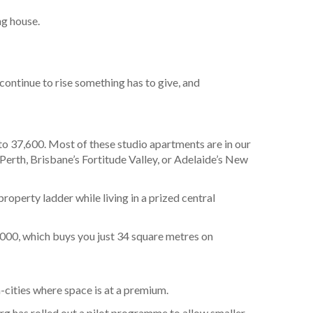
ng house.
continue to rise something has to give, and
o 37,600. Most of these studio apartments are in our
 Perth, Brisbane’s Fortitude Valley, or Adelaide’s New
roperty ladder while living in a prized central
0,000, which buys you just 34 square metres on
a-cities where space is at a premium.
g has rolled out a pilot programme to allow smaller